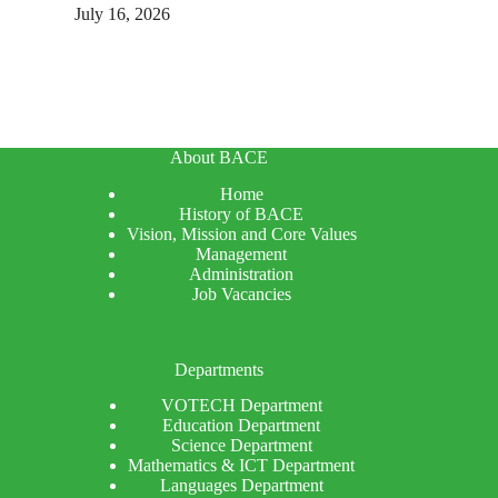
July 16, 2026
About BACE
Home
History of BACE
Vision, Mission and Core Values
Management
Administration
Job Vacancies
Departments
VOTECH Department
Education Department
Science Department
Mathematics & ICT Department
Languages Department