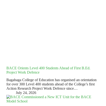
BACE Orients Level 400 Students Ahead of First B.Ed.
Project Work Defence
Bagabaga College of Education has organised an orientation
for over 300 Level 400 students ahead of the College’s first
Action Research Project Work Defence since…
July 24, 2026