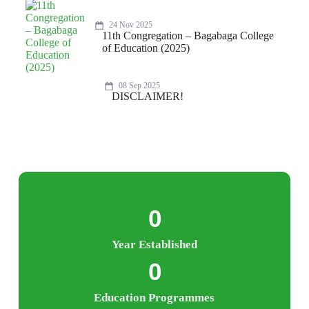
24 Nov 2025
11th Congregation – Bagabaga College
of Education (2025)
08 Sep 2025
DISCLAIMER!
0
Year Established
0
Education Programmes