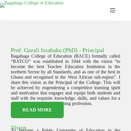
Prof. Gazali Issahaku (PhD) - Principal
Bagabaga College of Education (BACE) formally called
“BATCO” was established in 1944 with the vision “to
become the best Teacher Education Institution in the
northern Sector by all Standards, and as one of the best in
Ghana and recognised in the West African sub-region”. I
share this vision as the Principal of the College. This will
be achieved by engendering a competitive learning spirit
and motivation that engages and equips both students and
staff with the requisite knowledge, skills, and values for a
productive career in the teaching profession.
READ MORE
Vision
To become a Public University of Education in the