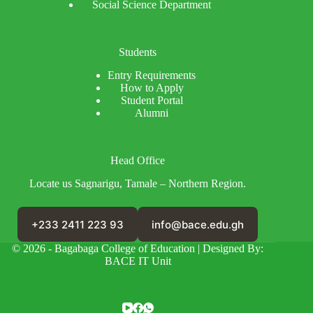
Social Science Department
Students
Entry Requirements
How to Apply
Student Portal
Alumni
Head Office
Locate us Sagnarigu, Tamale – Northern Region.
+233 2411 223 93
info@bace.edu.gh
© 2026 - Bagabaga College of Education | Designed By:
BACE IT Unit