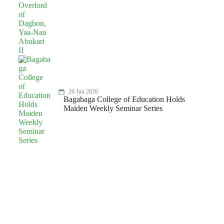
26 Jun 2026
Bagabaga College of Education Holds
Maiden Weekly Seminar Series