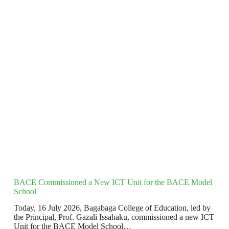
BACE Commissioned a New ICT Unit for the BACE Model
School
Today, 16 July 2026, Bagabaga College of Education, led by
the Principal, Prof. Gazali Issahaku, commissioned a new ICT
Unit for the BACE Model School…