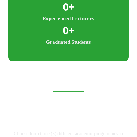
0
+
Experienced Lecturers
0
+
Graduated Students
Experience Limitless
Learning and Possibilities
Choose from three (3) different academic programmes to