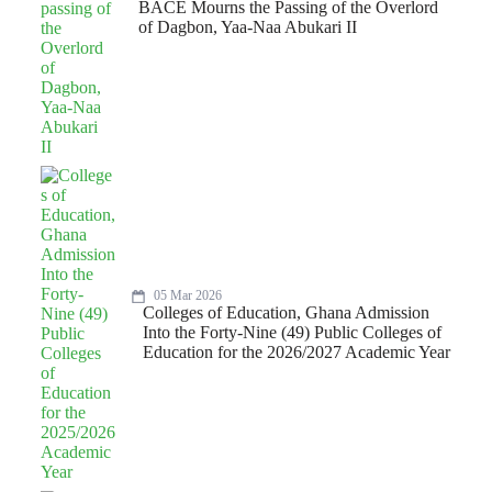
BACE Mourns the Passing of the Overlord
of Dagbon, Yaa-Naa Abukari II
05 Mar 2026
Colleges of Education, Ghana Admission
Into the Forty-Nine (49) Public Colleges of
Education for the 2026/2027 Academic Year