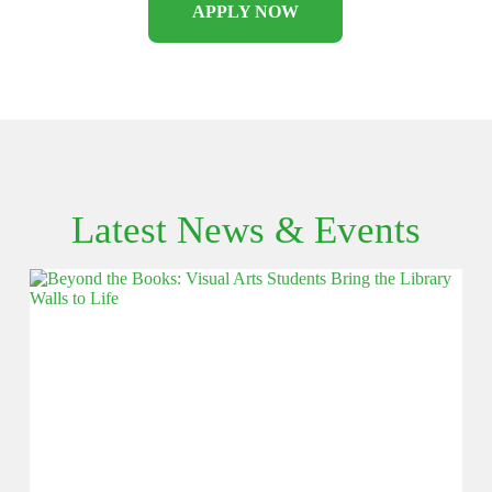
APPLY NOW
Latest News & Events