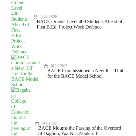
24 Jul 2026
BACE Orients Level 400 Students Ahead of
First B.Ed. Project Work Defence
16 Jul 2026
BACE Commissioned a New ICT Unit
for the BACE Model School
14 Jul 2026
BACE Mourns the Passing of the Overlord
of Dagbon, Yaa-Naa Abukari II