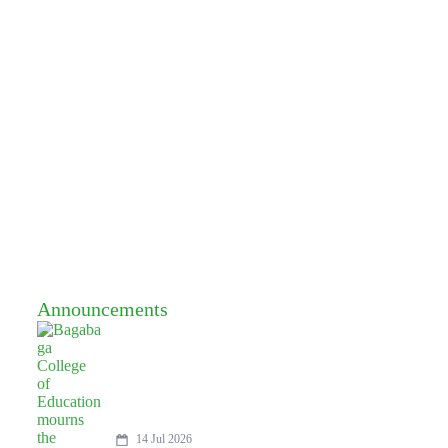
Announcements
14 Jul 2026