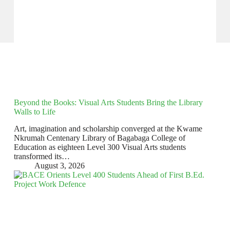
Beyond the Books: Visual Arts Students Bring the Library
Walls to Life
Art, imagination and scholarship converged at the Kwame
Nkrumah Centenary Library of Bagabaga College of
Education as eighteen Level 300 Visual Arts students
transformed its…
August 3, 2026