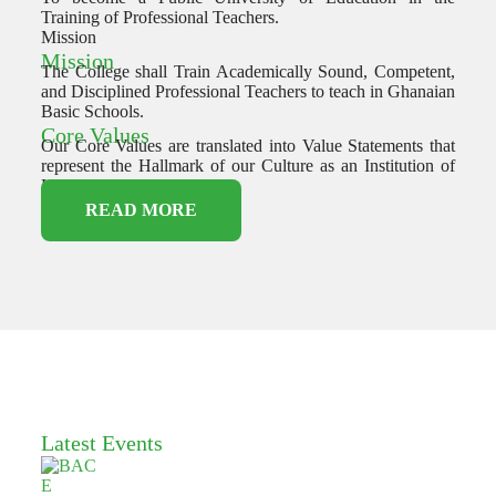
Training of Professional Teachers.
Mission
Mission
The College shall Train Academically Sound, Competent,
and Disciplined Professional Teachers to teach in Ghanaian
Basic Schools.
Core Values
Our Core Values are translated into Value Statements that
represent the Hallmark of our Culture as an Institution of
Higher Learning.
READ MORE
Latest Events