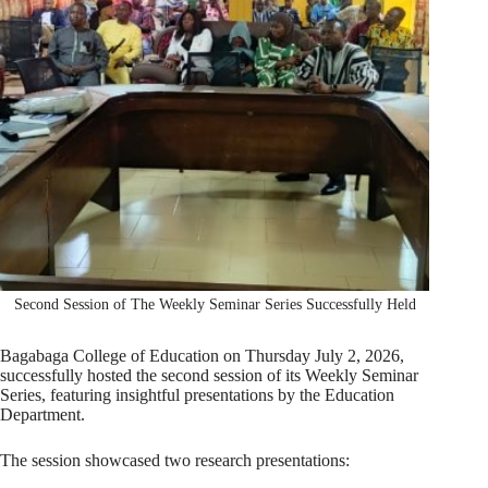
Second Session of The Weekly Seminar Series Successfully Held
Bagabaga College of Education on Thursday July 2, 2026,
successfully hosted the second session of its Weekly Seminar
Series, featuring insightful presentations by the Education
Department.
The session showcased two research presentations: