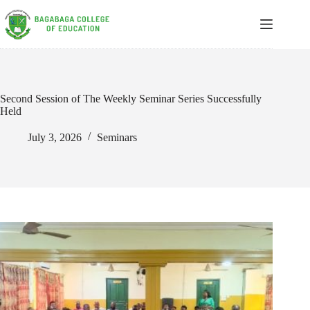
Skip
to
content
Second Session of The Weekly Seminar Series Successfully
Held
July 3, 2026
Seminars