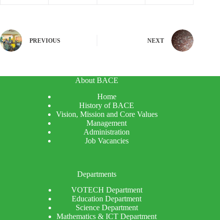
PREVIOUS
NEXT
About BACE
Home
History of BACE
Vision, Mission and Core Values
Management
Administration
Job Vacancies
Departments
VOTECH Department
Education Department
Science Department
Mathematics & ICT Department