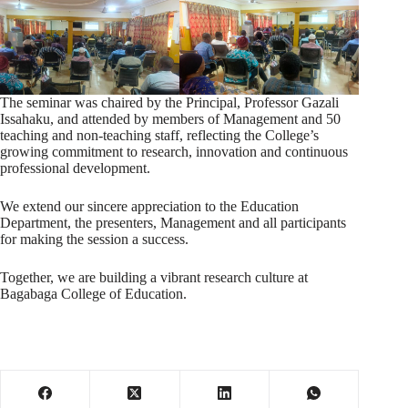
The seminar was chaired by the Principal, Professor Gazali
Issahaku, and attended by members of Management and 50
teaching and non-teaching staff, reflecting the College’s
growing commitment to research, innovation and continuous
professional development.
We extend our sincere appreciation to the Education
Department, the presenters, Management and all participants
for making the session a success.
Together, we are building a vibrant research culture at
Bagabaga College of Education.