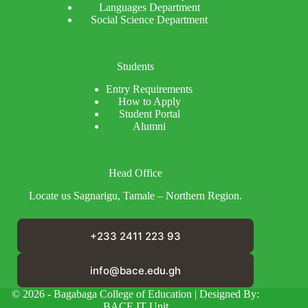
Languages Department
Social Science Department
Students
Entry Requirements
How to Apply
Student Portal
Alumni
Head Office
Locate us Sagnarigu, Tamale – Northern Region.
+233 2411 223 93
info@bace.edu.gh
© 2026 - Bagabaga College of Education | Designed By:
BACE IT Unit