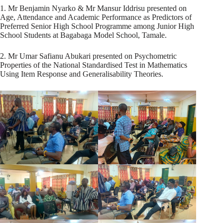
1. Mr Benjamin Nyarko & Mr Mansur Iddrisu presented on
Age, Attendance and Academic Performance as Predictors of
Preferred Senior High School Programme among Junior High
School Students at Bagabaga Model School, Tamale.
2. Mr Umar Safianu Abukari presented on Psychometric
Properties of the National Standardised Test in Mathematics
Using Item Response and Generalisability Theories.